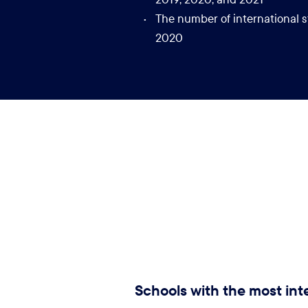
The number of international s
2020
Schools with the most int