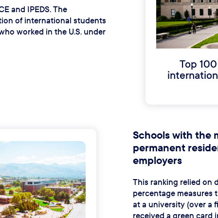
 ICE and IPEDS. The
on of international students
who worked in the U.S. under
Top 100
internatio
Schools with the 
permanent residen
employers
This ranking relied on
percentage measures th
at a university (over a 
received a green card i