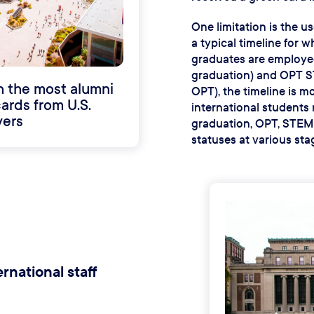
One limitation is the us
a typical timeline for 
graduates are employed
graduation) and OPT S
h the most alumni
OPT), the timeline is m
ards from U.S.
international students 
ers
graduation, OPT, STEM O
statuses at various stag
rnational staff