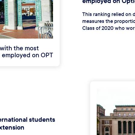
employed on Optio
This ranking relied on
measures the proportio
Class of 2020 who work
with the most
ts employed on OPT
ernational students
xtension