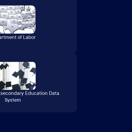
rtment of Labor
tsecondary Education Data
System