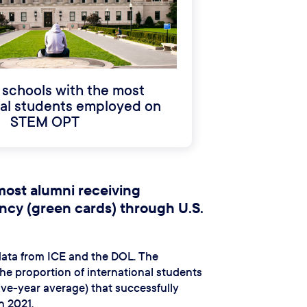
 schools with the most
nal students employed on
STEM OPT
most alumni receiving
cy (green cards) through U.S.
 data from ICE and the DOL. The
e proportion of international students
five-year average) that successfully
n 2021.