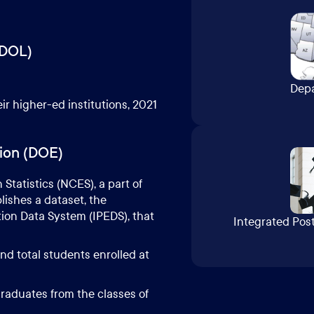
(DOL)
Depa
ir higher-ed institutions, 2021
ion (DOE)
Statistics (
NCES
), a part of
ishes a dataset, the
on Data System (IPEDS), that
Integrated Pos
nd total students enrolled at
raduates from the classes of