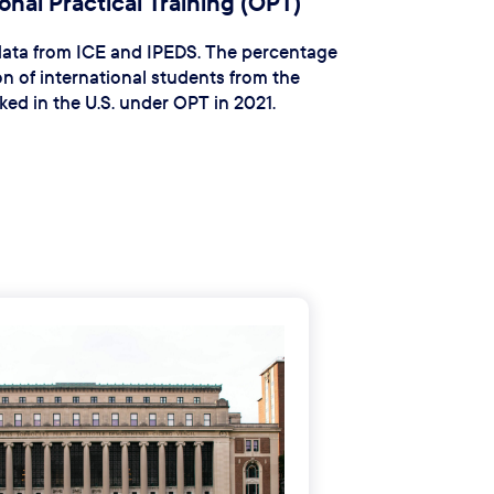
nal Practical Training (OPT)
 data from ICE and IPEDS. The percentage
n of international students from the
ed in the U.S. under OPT in 2021.