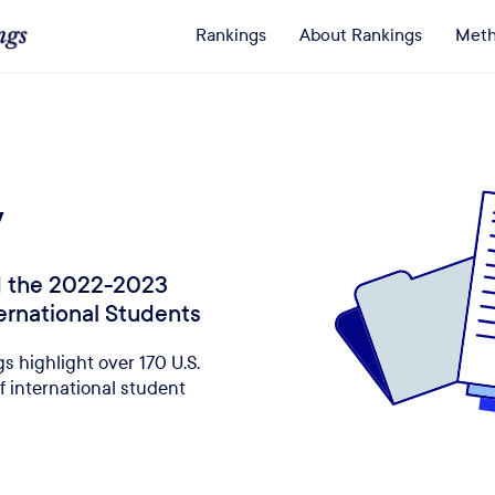
Rankings
About Rankings
Meth
y
ed the 2022-2023
ternational Students
s highlight over 170 U.S.
f international student