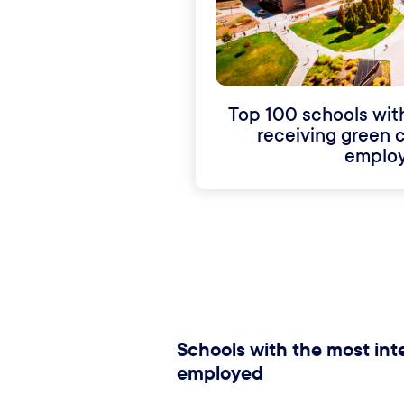
Top 100 schools wit
receiving green c
employ
Schools with the most inte
employed