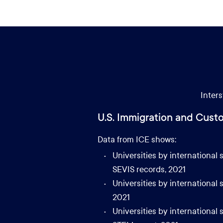
Inters
U.S. Immigration and Cust
Data from ICE shows:
Universities by international
SEVIS records, 2021
Universities by international
2021
Universities by internationa