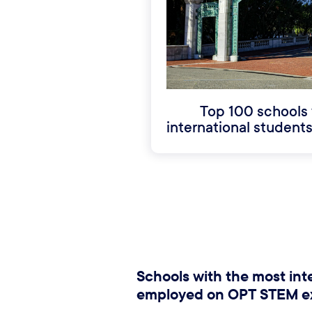
Top 100 schools 
international studen
Schools with the most int
employed on OPT STEM e