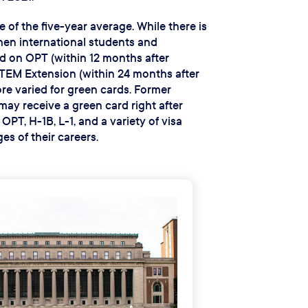
e of the five-year average. While there is
when international students and
 on OPT (within 12 months after
TEM Extension (within 24 months after
ore varied for green cards. Former
may receive a green card right after
PT, H-1B, L-1, and a variety of visa
es of their careers.