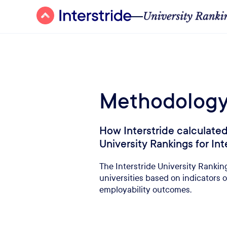
Methodolog
How Interstride calculat
University Rankings for In
The Interstride University Ranking
universities based on indicators o
employability outcomes.