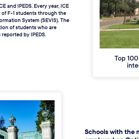
ICE and IPEDS. Every year, ICE
 of F-1 students through the
formation System (SEVIS). The
ion of students who are
s reported by IPEDS.
Top 100
inte
Schools with the 