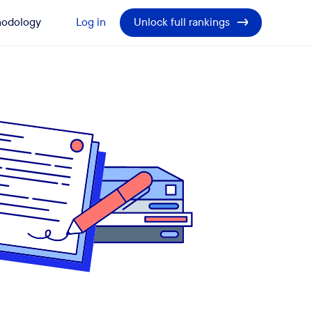
odology
Log in
Unlock full rankings