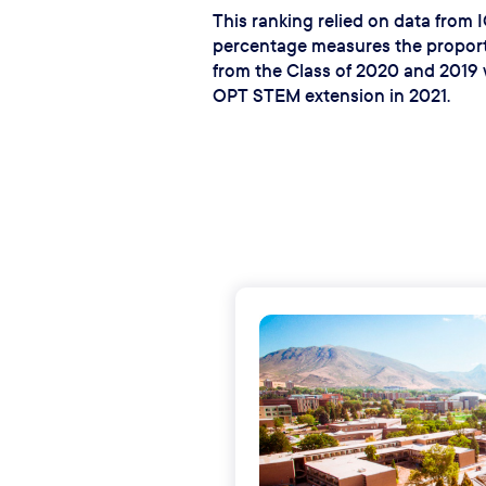
This ranking relied on data from
percentage measures the proporti
from the Class of 2020 and 2019 
OPT STEM extension in 2021.