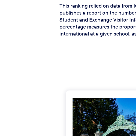
This ranking relied on data from 
publishes a report on the number
Student and Exchange Visitor In
percentage measures the proport
international at a given school, a