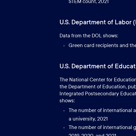
STEM count, 2021
U.S. Department of Labor 
Data from the DOL shows:
Green card recipients and the
U.S. Department of Educat
The National Center for Education 
the Department of Education, publ
Integrated Postsecondary Educati
shows:
The number of international a
a university, 2021
The number of international g
2019, 2020, and 2021