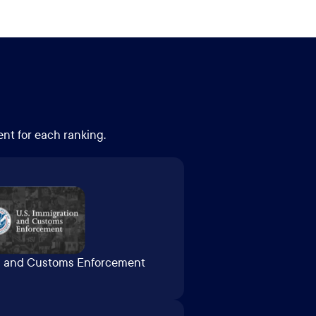
ent for each ranking.
on and Customs Enforcement