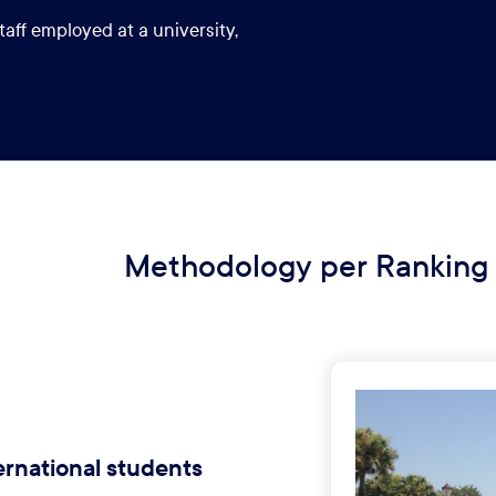
taff employed at a university,
Methodology per Ranking
ernational students