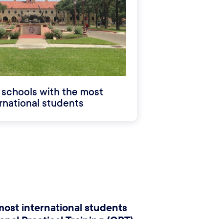
 schools with the most
rnational students
most international students