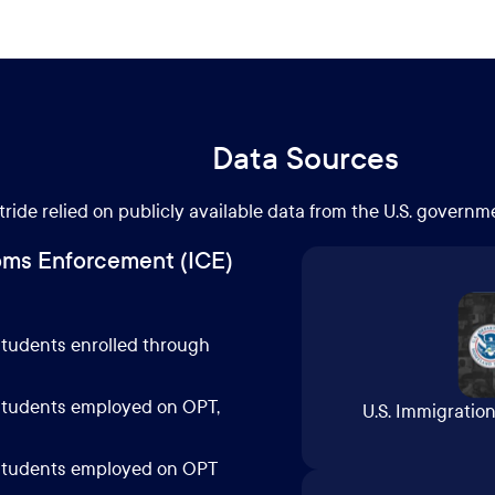
Data Sources
tride relied on publicly available data from the U.S. governm
oms Enforcement (ICE)
 students enrolled through
 students employed on OPT,
U.S. Immigrati
l students employed on OPT