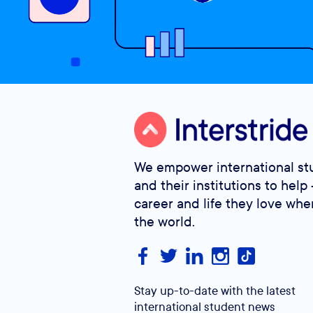
We empower international st
and their institutions to help 
career and life they love whe
the world.
Stay up-to-date with the latest
international student news