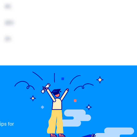
4%
22%
2%
ips for