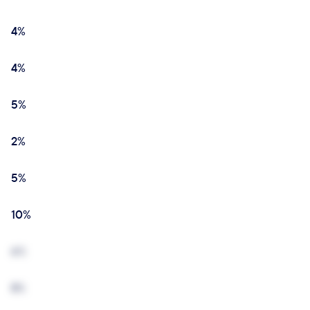
4%
4%
5%
2%
5%
10%
6%
8%