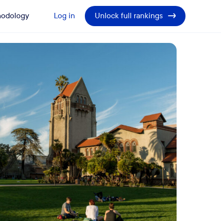
odology
Log in
Unlock full rankings