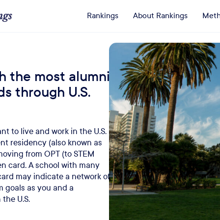
Rankings
About Rankings
Meth
h the most alumni
ds through U.S.
t to live and work in the U.S.
t residency (also known as
 moving from OPT (to STEM
reen card. A school with many
ard may indicate a network of
m goals as you and a
 the U.S.