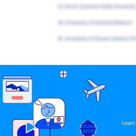
13.
North Carolina State Universit
14.
University of Central Missouri
15.
University of Illinois Urbana-
Learn 