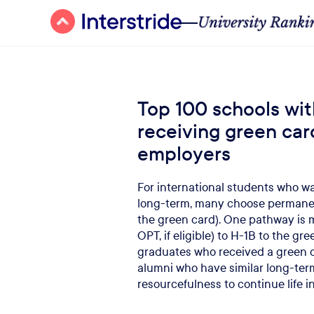
Top 100 schools wit
receiving green car
employers
For international students who wan
long-term, many choose permanen
the green card). One pathway is
OPT, if eligible) to H-1B to the g
graduates who received a green c
alumni who have similar long-ter
resourcefulness to continue life in