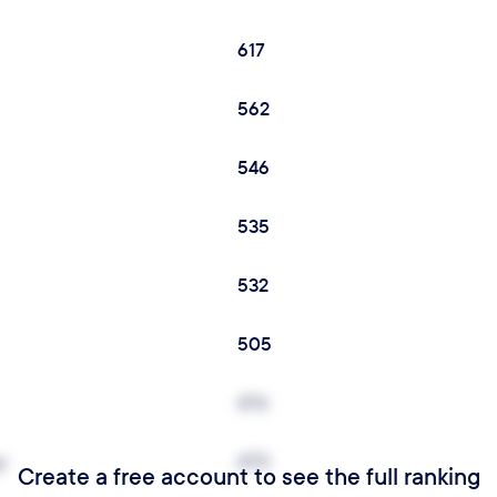
617
562
546
535
532
505
476
y
470
Create a free account to see the full ranking