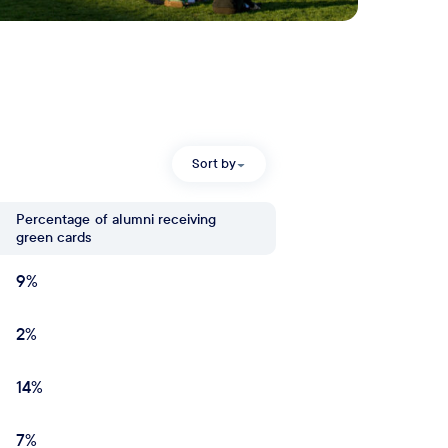
Sort by
Percentage
of alumni receiving
green cards
9%
2%
14%
7%