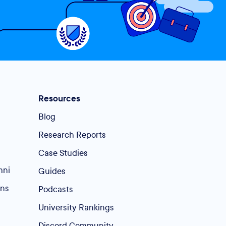
Resources
Blog
Research Reports
Case Studies
mni
Guides
ins
Podcasts
University Rankings
Discord Community