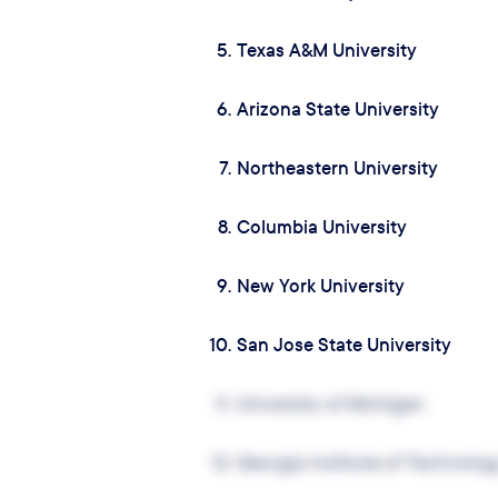
5.
Texas A&M University
6.
Arizona State University
7.
Northeastern University
8.
Columbia University
9.
New York University
10.
San Jose State University
11.
University of Michigan
12.
Georgia Institute of Technolog