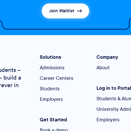
Join Waitlist
Solutions
Company
Admissions
About
udents –
– build a
Career Centers
rever in
Log in to Portal
Students
Students & Alu
Employers
University Adm
Get Started
Employers
Book a demo