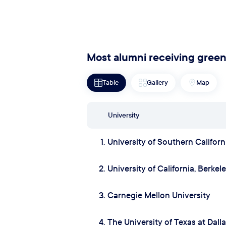
Most alumni receiving green
Table
Gallery
Map
University
1.
University of Southern Californ
2.
University of California, Berkel
3.
Carnegie Mellon University
4.
The University of Texas at Dall