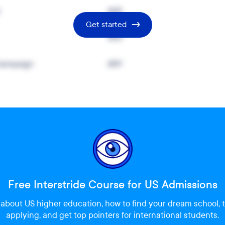
y
468
Get started
460
Champaign
459
Free Interstride Course for US Admissions
about US higher education, how to find your dream school, t
applying, and get top pointers for international students.