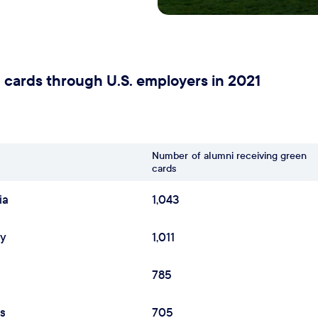
 cards through U.S. employers in 2021
Number
of alumni receiving green
cards
ia
1,043
ey
1,011
785
as
705