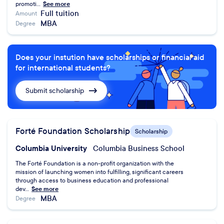
promoti...
See more
Full tuition
Amount
MBA
Degree
Does your instution have scholarships or financial aid
for international students?
Submit scholarship
Forté Foundation Scholarship
Scholarship
Columbia University
Columbia Business School
The Forté Foundation is a non-profit organization with the
mission of launching women into fulfilling, significant careers
through access to business education and professional
dev...
See more
MBA
Degree