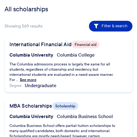
All scholarships
Showing
569
results
Filter & search
International Financial Aid
Financial aid
Columbia University
Columbia College
The Columbia admissions process is largely the same for all
students, regardless of citizenship and residency, but
international students are evaluated in a need-aware manner.
For ...
See more
Undergraduate
Degree
MBA Scholarships
Scholarship
Columbia University
Columbia Business School
Columbia Business School offers partial-tuition scholarships to
many qualified candidates, both domestic and international.
Scholarships are mostly need-based, however, certain