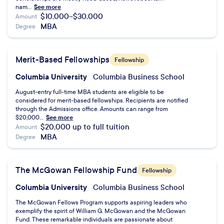
nam...
See more
$10,000–$30,000
Amount
MBA
Degree
Merit-Based Fellowships
Fellowship
Columbia University
Columbia Business School
August-entry full-time MBA students are eligible to be
considered for merit-based fellowships. Recipients are notified
through the Admissions office. Amounts can range from
$20,000...
See more
$20,000 up to full tuition
Amount
MBA
Degree
The McGowan Fellowship Fund
Fellowship
Columbia University
Columbia Business School
The McGowan Fellows Program supports aspiring leaders who
exemplify the spirit of William G. McGowan and the McGowan
Fund. These remarkable individuals are passionate about