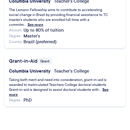
Columbia University
Teacher's College
The Lemann Fellowship aims to contribute to accelerating
social change in Brazil by providing financial assistance to TC
master’s students who are enrolled full-time with a
commitm...
See more
Up to 80% of tuition
Amount
Master's
Degree
Brazil (preferred)
Country
Grant-in-Aid
Grant
Columbia University
Teacher's College
Taking both merit and need into consideration, grant-in-aid is
awarded to matriculated Teachers College doctoral students.
Grant-in-aid is designed to assist doctoral students with...
See
more
PhD
Degree
Research Assistantships (RA)
Assistantship
Columbia University
Teacher's College