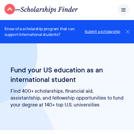
Know of a scholarship program that can
Submit a scholarship
support international students?
Fund your US education as an
international student
Find 400+ scholarships, financial aid,
assistantship, and fellowship opportunities to fund
your degree at 140+ top U.S. universities