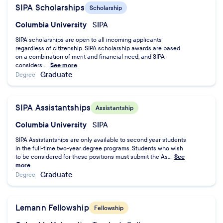
SIPA Scholarships
Scholarship
Columbia University
SIPA
SIPA scholarships are open to all incoming applicants
regardless of citizenship. SIPA scholarship awards are based
on a combination of merit and financial need, and SIPA
considers ...
See more
Graduate
Degree
SIPA Assistantships
Assistantship
Columbia University
SIPA
SIPA Assistantships are only available to second year students
in the full-time two-year degree programs. Students who wish
to be considered for these positions must submit the As...
See
more
Graduate
Degree
Lemann Fellowship
Fellowship