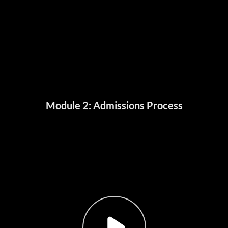
Module 2: Admissions Process